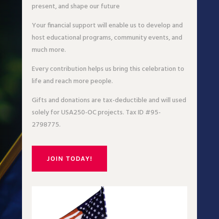
present, and shape our future
Your financial support will enable us to develop and
host educational programs, community events, and
much more.
Every contribution helps us bring this celebration to
life and reach more people.
Gifts and donations are tax-deductible and will used
solely for USA250-OC projects. Tax ID #95-
2798775.
JOIN TODAY!