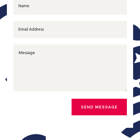
SEND MESSAGE