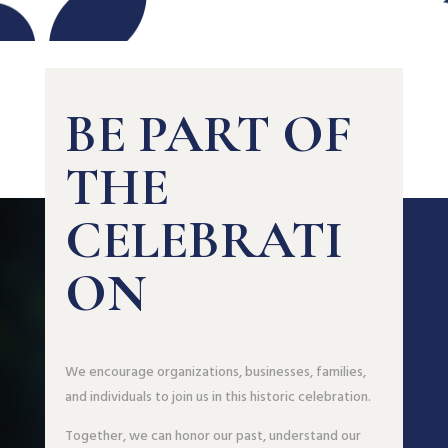
BE PART OF
THE
CELEBRATI
ON
We encourage organizations, businesses, families,
and individuals to join us in this historic celebration.
Together, we can honor our past, understand our