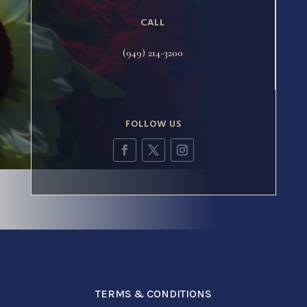
CALL
(949) 214-3200
FOLLOW US
TERMS & CONDITIONS