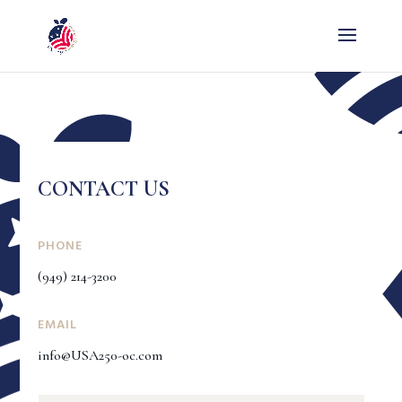
CONTACT US
PHONE
(949) 214-3200
EMAIL
info@USA250-oc.com