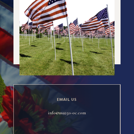
EMAIL US
info@usa250-oc.com