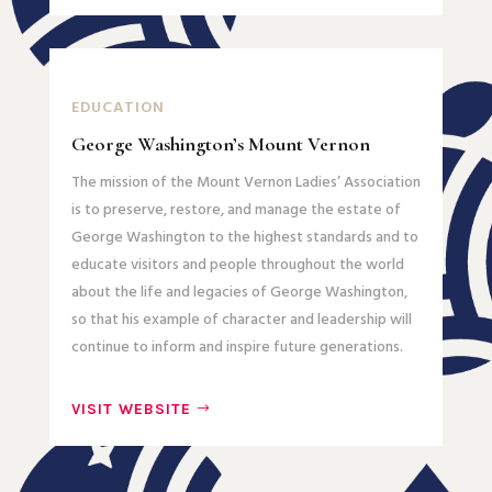
EDUCATION
George Washington’s Mount Vernon
The mission of the Mount Vernon Ladies’ Association
is to preserve, restore, and manage the estate of
George Washington to the highest standards and to
educate visitors and people throughout the world
about the life and legacies of George Washington,
so that his example of character and leadership will
continue to inform and inspire future generations.
VISIT WEBSITE