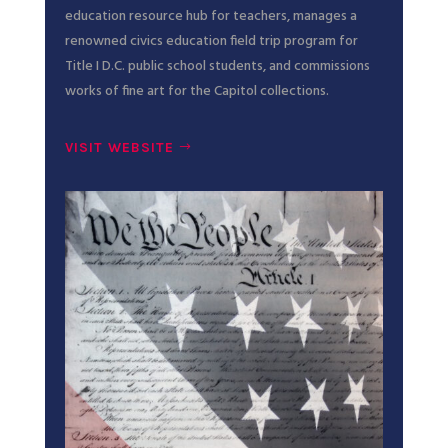
education resource hub for teachers, manages a
renowned civics education field trip program for
Title I D.C. public school students, and commissions
works of fine art for the Capitol collections.
VISIT WEBSITE