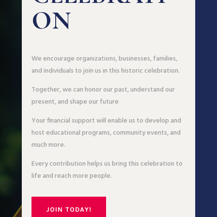
ON
We encourage organizations, businesses, families,
and individuals to join us in this historic celebration.
Together, we can honor our past, understand our
present, and shape our future
Your financial support will enable us to develop and
host educational programs, community events, and
much more.
Every contribution helps us bring this celebration to
life and reach more people.
JOIN TODAY!