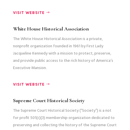
VISIT WEBSITE
White House Historical Association
The White House Historical Association is a private,
nonprofit organization founded in 1961 by First Lady
Jacqueline Kennedy with a mission to protect, preserve,
and provide public access to the rich history of America’s
Executive Mansion.
VISIT WEBSITE
Supreme Court Historical Society
The Supreme Court Historical Society (“Society”) is a not
for profit 501(c)(3) membership organization dedicated to
preserving and collecting the history of the Supreme Court