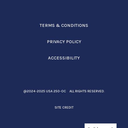
TERMS & CONDITIONS
PRIVACY POLICY
ACCESSIBILITY
@2024-2025 USA 250-OC ALL RIGHTS RESERVED.
SITE CREDIT