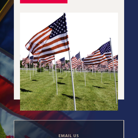
EMAIL US