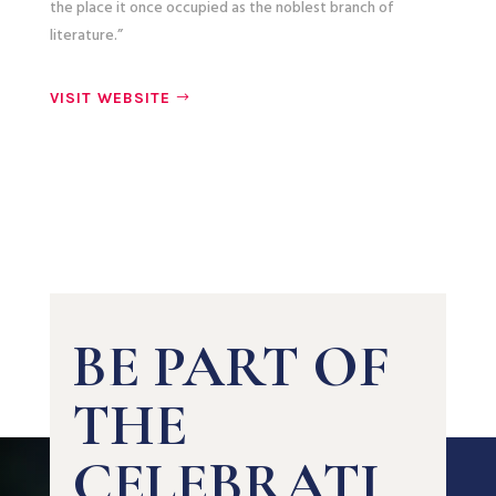
the place it once occupied as the noblest branch of
literature.”
VISIT WEBSITE
BE PART OF
THE
CELEBRATI