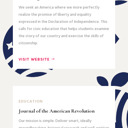
We seek an America where we more perfectly
realize the promise of liberty and equality
expressed in the Declaration of Independence. This
calls for civic education that helps students examine
the story of our country and exercise the skills of
citizenship.
VISIT WEBSITE
EDUCATION
Journal of the American Revolution
Our mission is simple: Deliver smart, ideally