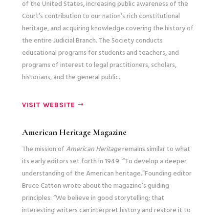
of the United States, increasing public awareness of the
Court’s contribution to our nation’s rich constitutional
heritage, and acquiring knowledge covering the history of
the entire Judicial Branch. The Society conducts
educational programs for students and teachers, and
programs of interest to legal practitioners, scholars,
historians, and the general public.
VISIT WEBSITE
American Heritage Magazine
The mission of
American Heritage
remains similar to what
its early editors set forth in 1949: “To develop a deeper
understanding of the American heritage.”Founding editor
Bruce Catton wrote about the magazine’s guiding
principles: “We believe in good storytelling; that
interesting writers can interpret history and restore it to