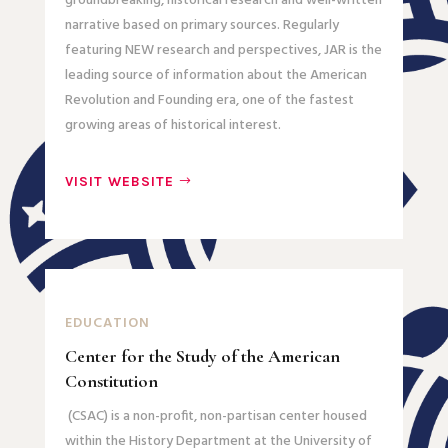
groundbreaking, historical research and well-written
narrative based on primary sources. Regularly
featuring NEW research and perspectives, JAR is the
leading source of information about the American
Revolution and Founding era, one of the fastest
growing areas of historical interest.
VISIT WEBSITE
EDUCATION
Center for the Study of the American
Constitution
(CSAC) is a non-profit, non-partisan center housed
within the History Department at the University of