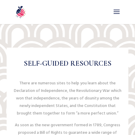
SELF-GUIDED RESOURCES
There are numerous sites to help you learn about the
Declaration of Independence, the Revolutionary War which
won that independence, the years of disunity among the
newly independent States, and the Constitution that
brought them together to form “a more perfect union.”
As soon as the new government formed in 1789, Congress
proposed a Bill of Rights to guarantee a wide range of