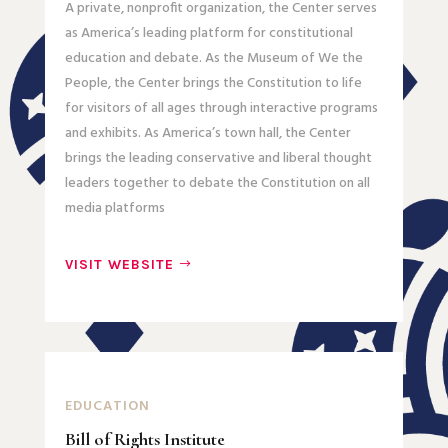
A private, nonprofit organization, the Center serves
as America’s leading platform for constitutional
education and debate. As the Museum of We the
People, the Center brings the Constitution to life
for visitors of all ages through interactive programs
and exhibits. As America’s town hall, the Center
brings the leading conservative and liberal thought
leaders together to debate the Constitution on all
media platforms
VISIT WEBSITE
EDUCATION
Bill of Rights Institute