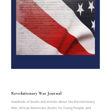
Revolutionary War Journal
Hundreds of books and articles about the Revolutionary
War, African Americans, Books for Young People, and