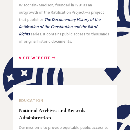
Wisconsin–Madison, founded in 1981 as an
outgrowth of the Ratification Project—a project
that publishes
The Documentary History of the
Ratification of the Constitution and the Bill of
Rights
series. It contains public access to thousands
of original historic documents.
VISIT WEBSITE
EDUCATION
National Archives and Records
Administration
Our mission is to provide equitable public access to