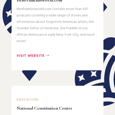
BenFranklinsworld.com
Benfranklinsworld.com contains more than 447
podcasts covering a wide range of stories and
information about forgotten American artists, the
founder father of medicine, the Franklin stove,
African Americans in early New York City, and much
more!
VISIT WEBSITE
EDUCATION
National Constitution Center