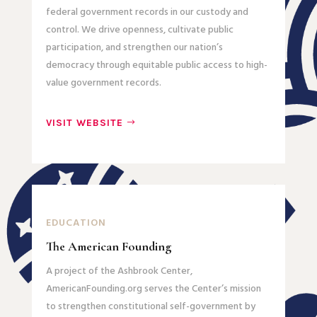
federal government records in our custody and
control. We drive openness, cultivate public
participation, and strengthen our nation’s
democracy through equitable public access to high-
value government records.
VISIT WEBSITE
EDUCATION
The American Founding
A project of the Ashbrook Center,
AmericanFounding.org serves the Center’s mission
to strengthen constitutional self-government by