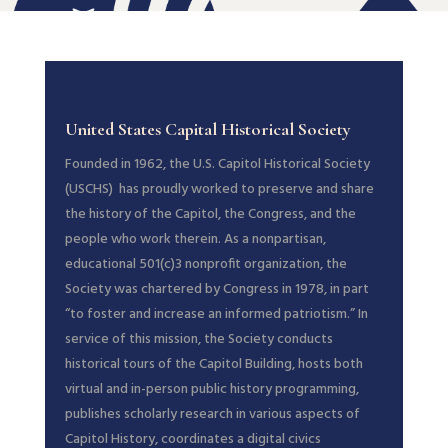
United States Capital Historical Society
Founded in 1962, the U.S. Capitol Historical Society
(USCHS) has proudly worked to preserve and share
the history of the Capitol, the Congress, and the
people who work therein. As a nonpartisan,
educational 501(c)3 nonprofit organization, the
Society was chartered by Congress in 1978, in part
“to foster and increase an informed patriotism.” In
service of this mission, the Society conducts
historical tours of the Capitol Building, hosts both
virtual and in-person public history programming,
publishes scholarly research in various aspects of
Capitol History, coordinates a digital civics