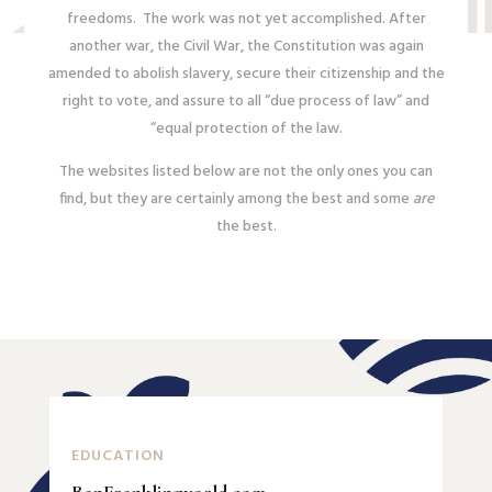
freedoms. The work was not yet accomplished. After
another war, the Civil War, the Constitution was again
amended to abolish slavery, secure their citizenship and the
right to vote, and assure to all “due process of law” and
“equal protection of the law.
The websites listed below are not the only ones you can
find, but they are certainly among the best and some
are
the best.
EDUCATION