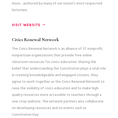
more…authored by many of our nation’s most respected
historians.
VISIT WEBSITE
Civics Renewal Network
The Civics Renewal Network is an alliance of 37 nonprofit,
nonpartisan organizations that provide free online
classroom resources for civics education. Sharing the
belief that understanding the Constitution plays a vital role
in creating knowledgeable and engaged citizens, they
agree to work together as the Civics Renewal Network to
raise the visibility of civics education and to make high-
quality resources more accessible to teachers through a
one-stop website. The network partners also collaborate
on developing resources and on events such as
Constitution Day.