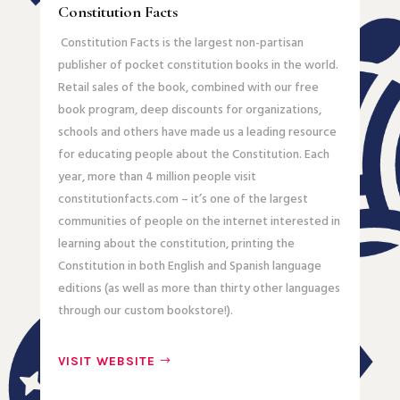
Constitution Facts
Constitution Facts is the largest non-partisan
publisher of pocket constitution books in the world.
Retail sales of the book, combined with our free
book program, deep discounts for organizations,
schools and others have made us a leading resource
for educating people about the Constitution. Each
year, more than 4 million people visit
constitutionfacts.com – it’s one of the largest
communities of people on the internet interested in
learning about the constitution, printing the
Constitution in both English and Spanish language
editions (as well as more than thirty other languages
through our custom bookstore!).
VISIT WEBSITE