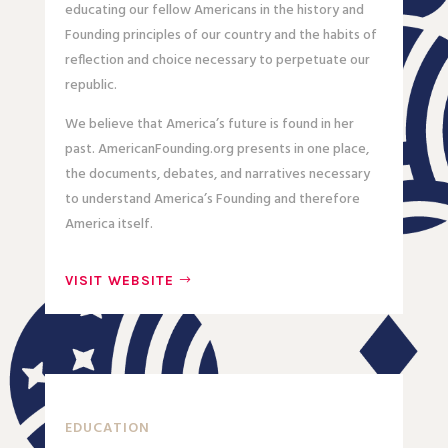
educating our fellow Americans in the history and
Founding principles of our country and the habits of
reflection and choice necessary to perpetuate our
republic.
We believe that America’s future is found in her
past. AmericanFounding.org presents in one place,
the documents, debates, and narratives necessary
to understand America’s Founding and therefore
America itself.
VISIT WEBSITE
EDUCATION