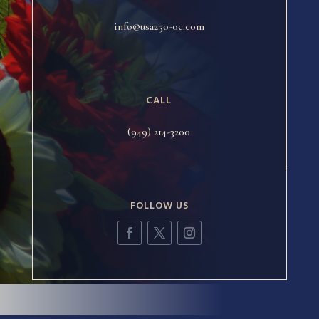
info@usa250-oc.com
CALL
(949) 214-3200
FOLLOW US