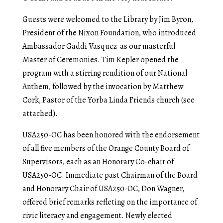
Guests were welcomed to the Library by Jim Byron,
President of the Nixon Foundation, who introduced
Ambassador Gaddi Vasquez as our masterful
Master of Ceremonies. Tim Kepler opened the
program with a stirring rendition of our National
Anthem, followed by the invocation by Matthew
Cork, Pastor of the Yorba Linda Friends church (see
attached).
USA250-OC has been honored with the endorsement
of all five members of the Orange County Board of
Supervisors, each as an Honorary Co-chair of
USA250-OC. Immediate past Chairman of the Board
and Honorary Chair of USA250-OC, Don Wagner,
offered brief remarks refleting on the importance of
civic literacy and engagement. Newly elected