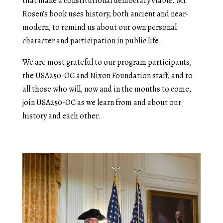
that make a constitutional democracy viable. Mr.
Rosen’s book uses history, both ancient and near-
modern, to remind us about our own personal
character and participation in public life.
We are most grateful to our program participants,
the USA250-OC and Nixon Foundation staff, and to
all those who will, now and in the months to come,
join USA250-OC as we learn from and about our
history and each other.