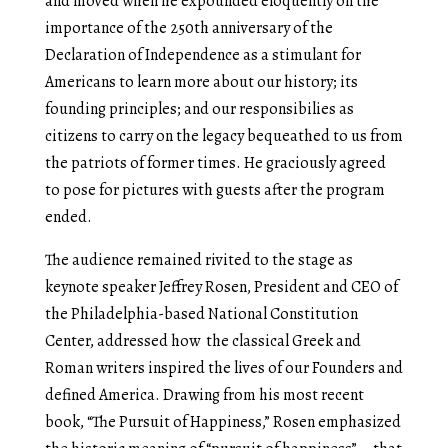
and moved when he expounded eloquently on the
importance of the 250
th
anniversary of the
Declaration of Independence as a stimulant for
Americans to learn more about our history; its
founding principles; and our responsibilies as
citizens to carry on the legacy bequeathed to us from
the patriots of former times. He graciously agreed
to pose for pictures with guests after the program
ended.
The audience remained rivited to the stage as
keynote speaker Jeffrey Rosen, President and CEO of
the Philadelphia-based National Constitution
Center, addressed how the classical Greek and
Roman writers inspired the lives of our Founders and
defined America. Drawing from his most recent
book, “The Pursuit of Happiness,” Rosen emphasized