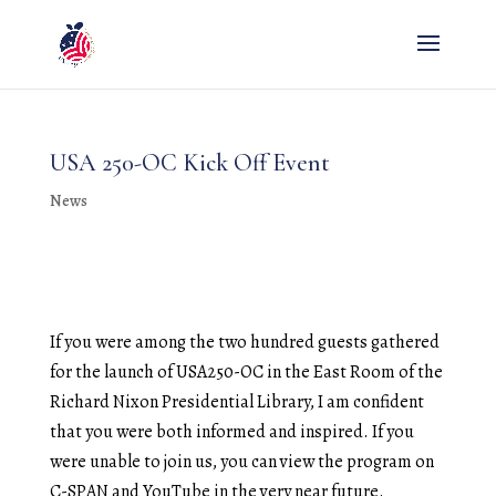
USA 250-OC Kick Off Event
News
If you were among the two hundred guests gathered
for the launch of USA250-OC in the East Room of the
Richard Nixon Presidential Library, I am confident
that you were both informed and inspired. If you
were unable to join us, you can view the program on
C-SPAN and YouTube in the very near future.