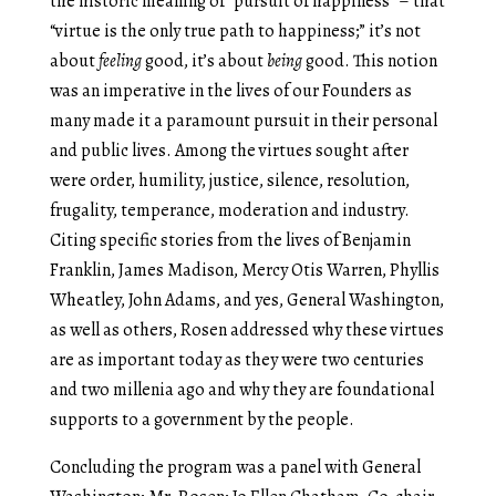
the historic meaning of “pursuit of happiness” – that
“virtue is the only true path to happiness;” it’s not
about
feeling
good, it’s about
being
good. This notion
was an imperative in the lives of our Founders as
many made it a paramount pursuit in their personal
and public lives. Among the virtues sought after
were order, humility, justice, silence, resolution,
frugality, temperance, moderation and industry.
Citing specific stories from the lives of Benjamin
Franklin, James Madison, Mercy Otis Warren, Phyllis
Wheatley, John Adams, and yes, General Washington,
as well as others, Rosen addressed why these virtues
are as important today as they were two centuries
and two millenia ago and why they are foundational
supports to a government by the people.
Concluding the program was a panel with General