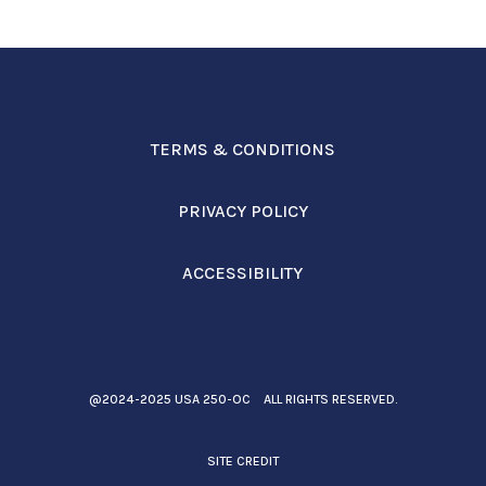
TERMS & CONDITIONS
PRIVACY POLICY
ACCESSIBILITY
@2024-2025 USA 250-OC ALL RIGHTS RESERVED.
SITE CREDIT