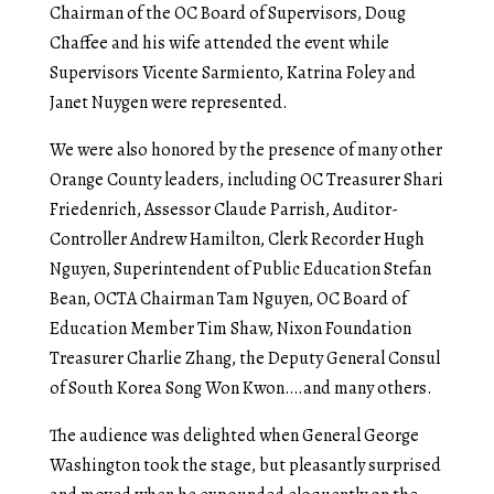
Chairman of the OC Board of Supervisors, Doug
Chaffee and his wife attended the event while
Supervisors Vicente Sarmiento, Katrina Foley and
Janet Nuygen were represented.
We were also honored by the presence of many other
Orange County leaders, including OC Treasurer Shari
Friedenrich, Assessor Claude Parrish, Auditor-
Controller Andrew Hamilton, Clerk Recorder Hugh
Nguyen, Superintendent of Public Education Stefan
Bean, OCTA Chairman Tam Nguyen, OC Board of
Education Member Tim Shaw, Nixon Foundation
Treasurer Charlie Zhang, the Deputy General Consul
of South Korea Song Won Kwon….and many others.
The audience was delighted when General George
Washington took the stage, but pleasantly surprised