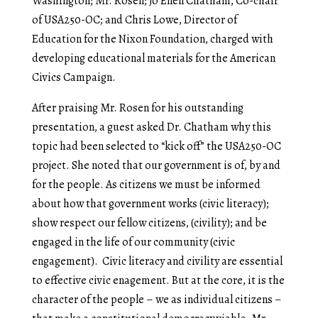
Washington; Mr. Rosen; Jo Ellen Chatham, Co-chair
of USA250-OC; and Chris Lowe, Director of
Education for the Nixon Foundation, charged with
developing educational materials for the American
Civics Campaign.
After praising Mr. Rosen for his outstanding
presentation, a guest asked Dr. Chatham why this
topic had been selected to “kick off” the USA250-OC
project. She noted that our government is of, by and
for the people. As citizens we must be informed
about how that government works (civic literacy);
show respect our fellow citizens, (civility); and be
engaged in the life of our community (civic
engagement). Civic literacy and civility are essential
to effective civic enagement. But at the core, it is the
character of the people – we as individual citizens –