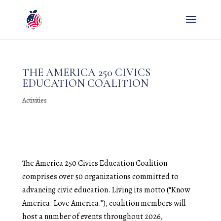
THE AMERICA 250 CIVICS
EDUCATION COALITION
Activities
The America 250 Civics Education Coalition
comprises over 50 organizations committed to
advancing civic education. Living its motto (“Know
America. Love America.”), coalition members will
host a number of events throughout 2026,