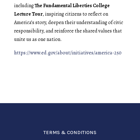
including
The Fundamental Liberties College
Lecture Tour
, inspiring citizens to reflect on
America’s story, deepen their understanding of civic
responsibility, and reinforce the shared values that
unite us as one nation.
https://www.ed.gov/about/initiatives/america-250
TERMS & CONDITIONS