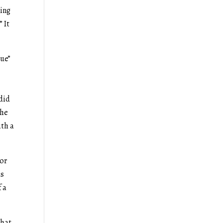
ting
” It
gue”
 did
the
ith a
ior
as
f a
that