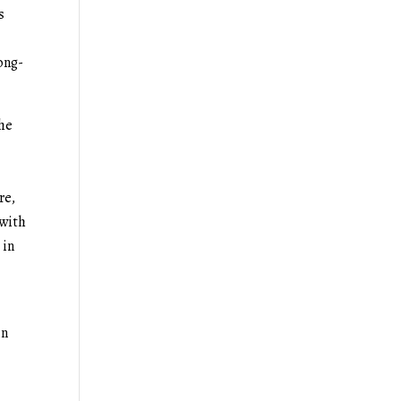
s
ong-
the
re,
 with
 in
in