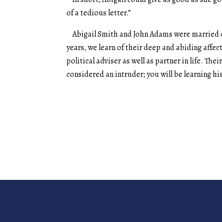
of a tedious letter.”
Abigail Smith and John Adams were married on
years, we learn of their deep and abiding affect
political adviser as well as partner in life. Th
considered an intruder; you will be learning h