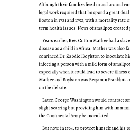
Although their families lived in and around 
legal work required that he spend a great deal
Boston in 1721 and 1752, with a mortality rate 
term health issues. News of smallpox created p
Years earlier, Rev. Cotton Mather had a slav
disease as a child in Africa. Mather was also f
convinced Dr. Zabdiel Boylston to inoculate hi
infecting a person with a mild form of smallp
especially when it could lead to severe illnes
Mather and Boylston was Benjamin Franklin’s 
on the debate.
Later, George Washington would contract smal
slight scarring but providing him with immunit
the Continental Army be inoculated.
But now, in 1764, to protect himself and his p