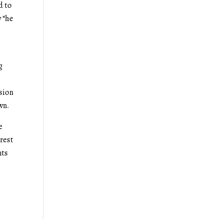
d to
 “he
g
ssion
own.
e
erest
nts