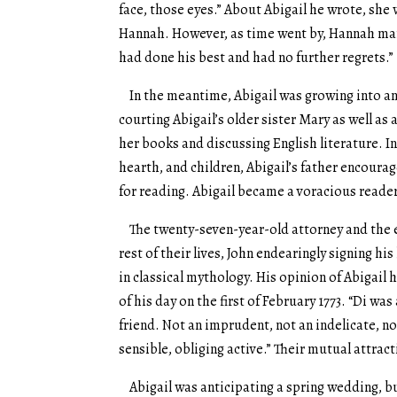
face, those eyes.” About Abigail he wrote, she
Hannah. However, as time went by, Hannah marr
had done his best and had no further regrets.”
In the meantime, Abigail was growing into an 
courting Abigail’s older sister Mary as well as
her books and discussing English literature. I
hearth, and children, Abigail’s father encoura
for reading. Abigail became a voracious reade
The twenty-seven-year-old attorney and the e
rest of their lives, John endearingly signing hi
in classical mythology. His opinion of Abigail 
of his day on the first of February 1773. “Di was
friend. Not an imprudent, not an indelicate, n
sensible, obliging active.” Their mutual attra
Abigail was anticipating a spring wedding, bu