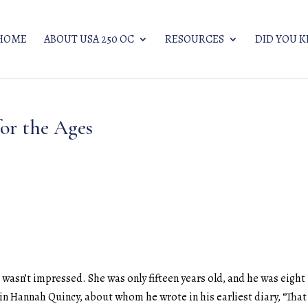
HOME
ABOUT USA 250 OC
RESOURCES
DID YOU 
or the Ages
asn’t impressed. She was only fifteen years old, and he was eight
 in Hannah Quincy, about whom he wrote in his earliest diary, “That