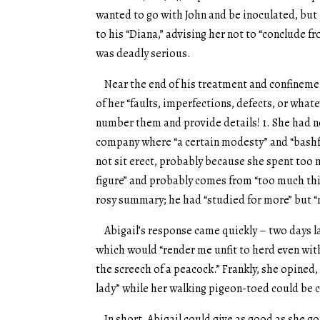
wanted to go with John and be inoculated, but
to his “Diana,” advising her not to “conclude fr
was deadly serious.
Near the end of his treatment and confinement
of her “faults, imperfections, defects, or what
number them and provide details! 1. She had not
company where “a certain modesty” and “bashful
not sit erect, probably because she spent too m
figure” and probably comes from “too much thin
rosy summary; he had “studied for more” but “m
Abigail’s response came quickly – two days la
which would “render me unfit to herd even with 
the screech of a peacock.” Frankly, she opined
lady” while her walking pigeon-toed could be c
In short, Abigail could give as good as she got