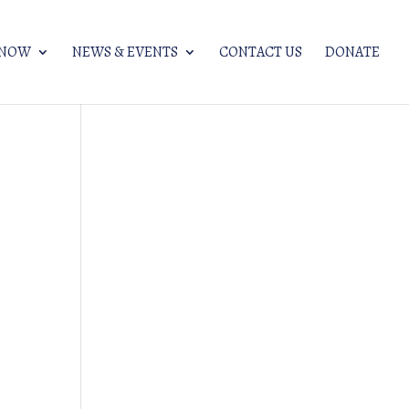
KNOW
NEWS & EVENTS
CONTACT US
DONATE