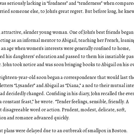
 was seriously lacking in “fondness” and “tenderness” when compare
ied someone else, to John’s great regret. But before long, he knew
attractive, slender young woman. One of John’s best friends began
 acting as an informal mentor to Abigail, teaching her French, loanin
n an age when women’s interests were generally confined to home,
ged his daughters’ education and passed to them his insatiable pa
r. John took notice and was soon bringing books to Abigail on his 
ighteen-year-old soon began a correspondence that would last th
s letters “Lysander” and Abigail as “Diana,” a nod to their mutual int
had decidedly changed. Confiding in his diary, John recalled the eve
 a constant feast,” he wrote. “Tender feelings, sensible, friendly. A
ot disagreeable word or action. Prudent, modest, delicate, soft,
ction and romance advanced quickly.
t plans were delayed due to an outbreak of smallpox in Boston.