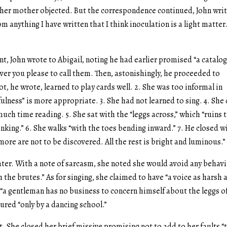
 her mother objected. But the correspondence continued, John wri
om anything I have written that I think inoculation is a light matter.
, John wrote to Abigail, noting he had earlier promised “a catalo
ever you please to call them. Then, astonishingly, he proceeded to
, he wrote, learned to play cards well. 2. She was too informal in
ness” is more appropriate. 3. She had not learned to sing. 4. She
uch time reading. 5. She sat with the “leggs across,” which “ruins 
king.” 6. She walks “with the toes bending inward.” 7. He closed w
ore are not to be discovered. All the rest is bright and luminous.”
ter. With a note of sarcasm, she noted she would avoid any behav
the brutes.” As for singing, she claimed to have “a voice as harsh 
, “a gentleman has no business to concern himself about the leggs o
ured “only by a dancing school.”
. She closed her brief missive promising not to add to her faults “