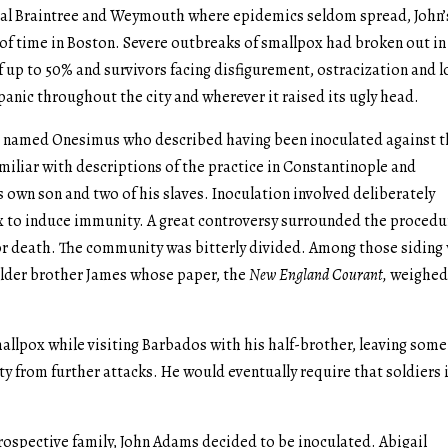
rural Braintree and Weymouth where epidemics seldom spread, John’
 of time in Boston. Severe outbreaks of smallpox had broken out in
of up to 50% and survivors facing disfigurement, ostracization and l
anic throughout the city and wherever it raised its ugly head.
e named Onesimus who described having been inoculated against 
amiliar with descriptions of the practice in Constantinople and
s own son and two of his slaves. Inoculation involved deliberately
ox to induce immunity. A great controversy surrounded the procedu
s or death. The community was bitterly divided. Among those siding
older brother James whose paper, the
New England Courant,
weighed
lpox while visiting Barbados with his half-brother, leaving some
y from further attacks. He would eventually require that soldiers 
rospective family, John Adams decided to be inoculated. Abigail