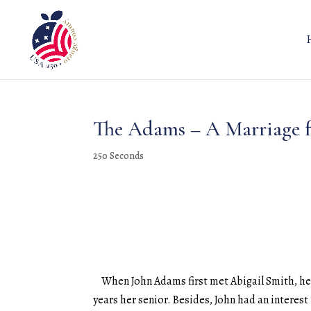
The Adams – A Marriage f
250 Seconds
When John Adams first met Abigail Smith, he w
years her senior. Besides, John had an interest