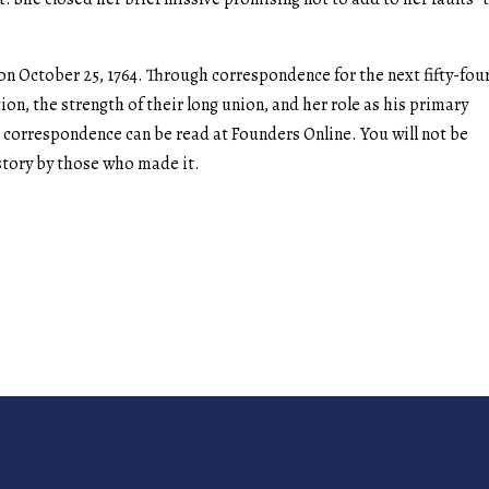
 October 25, 1764. Through correspondence for the next fifty-fou
ion, the strength of their long union, and her role as his primary
eir correspondence can be read at Founders Online. You will not be
istory by those who made it.